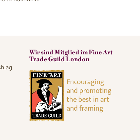
Wir sind Mitglied im Fine Art
Trade Guild London
chlag