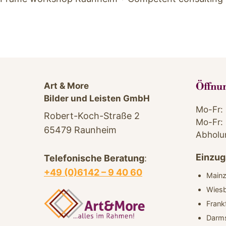
Art & More
Öffnu
Bilder und Leisten GmbH
Mo-Fr: 
Robert-Koch-Straße 2
Mo-Fr: 
65479 Raunheim
Abholu
Einzug
Telefonische Beratung
:
+49 (0)6142 – 9 40 60
Main
Wies
Frank
Darm