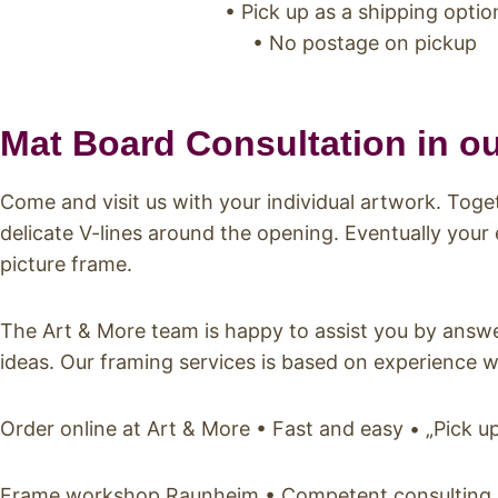
• Pick up as a shipping optio
• No postage on pickup
Mat Board Consultation in o
Come and visit us with your individual artwork. Tog
delicate V-lines around the opening. Eventually your
picture frame.
The Art & More team is happy to assist you by answe
ideas. Our framing services is based on experience w
Order online at Art & More • Fast and easy • „Pick 
Frame workshop Raunheim • Competent consulting • I