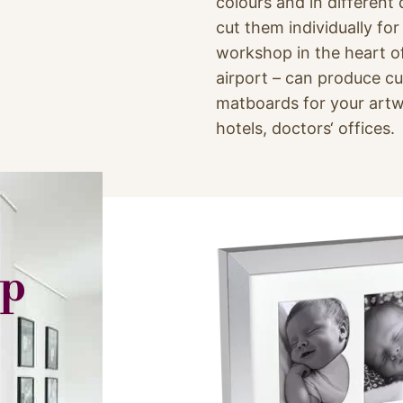
colours and in different
cut them individually fo
workshop in the heart o
airport – can produce 
matboards for your artw
hotels, doctors‘ offices.
op