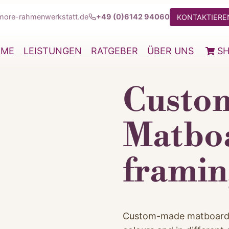
more-rahmenwerkstatt.de
+49 (0)6142 94060
KONTAKTIEREN
OME
LEISTUNGEN
RATGEBER
ÜBER UNS
S
Custo
Matboa
framin
Custom-made matboards a