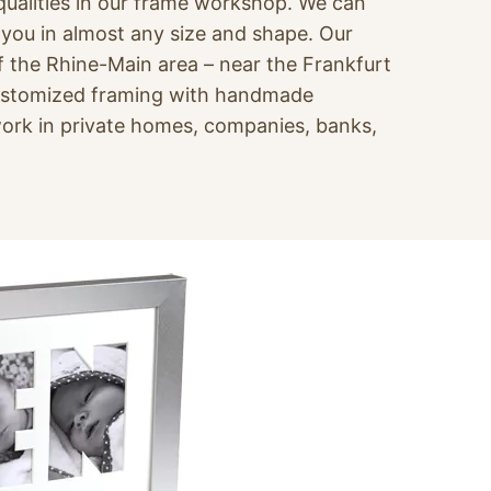
 qualities in our frame workshop. We can
r you in almost any size and shape. Our
f the Rhine-Main area – near the Frankfurt
customized framing with handmade
ork in private homes, companies, banks,