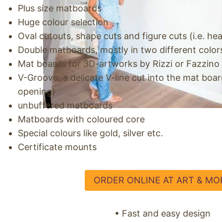
Plus size matboards
Huge colour selection
Oval cutouts, shape cuts and figure cuts (i.e. hear
Double matboards, mostly in two different color
Mat boards for 3D-artworks by Rizzi or Fazzino
V-Groove, a delicate V-line cut into the mat boa
opening)
unbuffered matboards
Matboards with coloured core
Special colours like gold, silver etc.
Certificate mounts
ORDER ONLINE AT ART & MO
• Fast and easy design