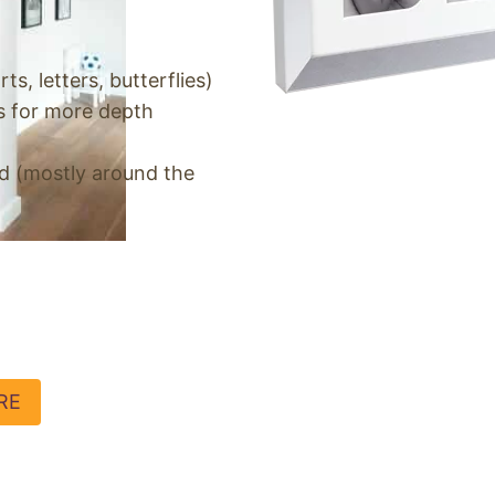
ts, letters, butterflies)
s for more depth
rd (mostly around the
RE