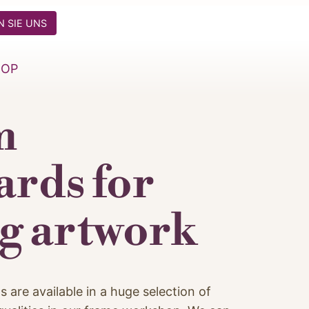
 SIE UNS
HOP
m
rds for
g artwork
re available in a huge selection of