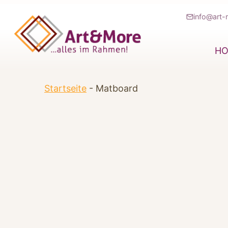
Zum
info@art-
Inhalt
springen
H
Startseite
-
Matboard