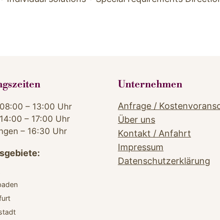
ngszeiten
Unternehmen
Anfrage / Kostenvorans
08:00 – 13:00 Uhr
14:00 – 17:00 Uhr
Über uns
ngen – 16:30 Uhr
Kontakt / Anfahrt
Impressum
sgebiete:
Datenschutzerklärung
z
baden
furt
stadt