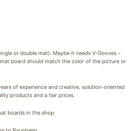
single or double mat). Maybe it needs V-Gooves –
 mat board should match the color of the picture or
ars of experience and creative, solution-oriented
ty products and a fair prices.
mat boards in the shop
ons to Raunheim