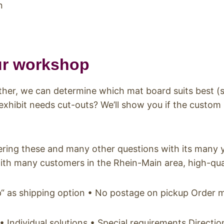
n
ur workshop
ether, we can determine which mat board suits best (
 exhibit needs cut-outs? We’ll show you if the custom
ring these and many other questions with its many ye
ith many customers in the Rhein-Main area, high-quali
up“ as shipping option • No postage on pickup Order 
ndividual solutions • Special requirements Directi