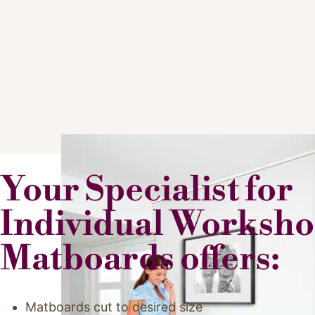
Your Specialist for
Individual Worksh
Matboards offers:
Matboards cut to desired size