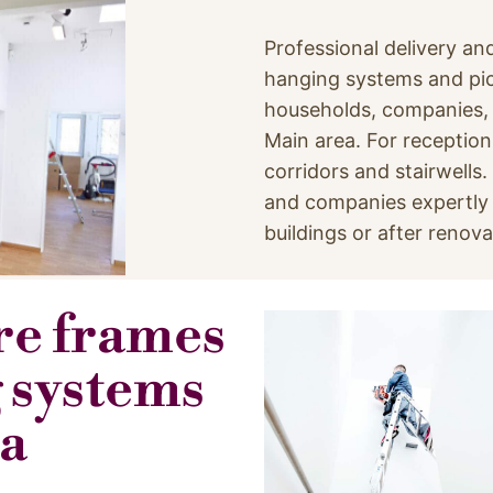
Professional delivery and
hanging systems and pic
households, companies, h
Main area. For reception
corridors and stairwells
and companies expertly –
buildings or after renova
ure frames
 systems
ea