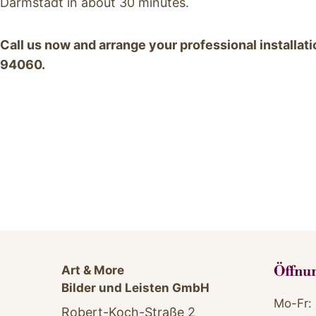
Darmstadt in about 30 minutes.
Call us now and arrange your professional installa
94060.
.
Art & More
Öffnu
Bilder und Leisten GmbH
Mo-Fr: 
Robert-Koch-Straße 2