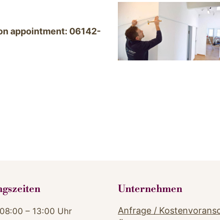
tion appointment: 06142-
ngszeiten
Unternehmen
Anfrage / Kostenvorans
08:00 – 13:00 Uhr