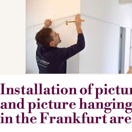
Installation of pict
and picture hanging
in the Frankfurt ar