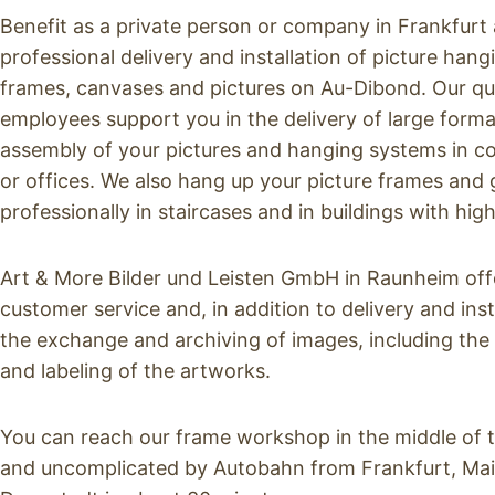
Benefit as a private person or company in Frankfurt a
professional delivery and installation of picture han
frames, canvases and pictures on Au-Dibond. Our qu
employees support you in the delivery of large forma
assembly of your pictures and hanging systems in cor
or offices. We also hang up your picture frames and ga
professionally in staircases and in buildings with high
Art & More Bilder und Leisten GmbH in Raunheim of
customer service and, in addition to delivery and inst
the exchange and archiving of images, including the
and labeling of the artworks.
You can reach our frame workshop in the middle of 
and uncomplicated by Autobahn from Frankfurt, Ma