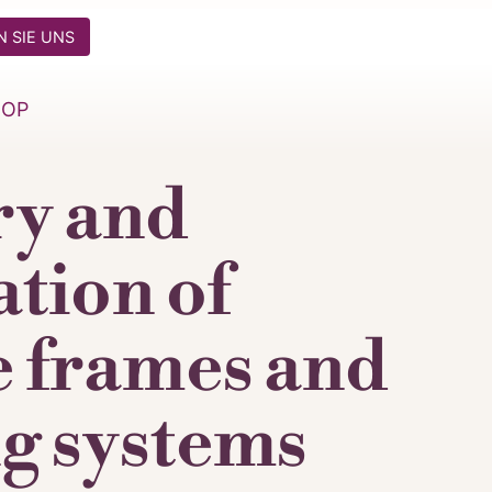
 SIE UNS
HOP
ry and
ation of
e frames and
g systems