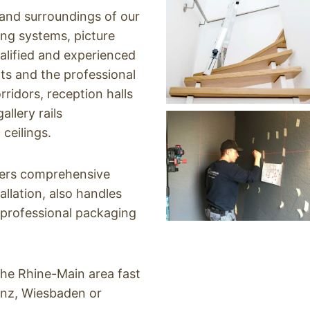
nd surroundings of ​​our
ging systems, picture
alified and experienced
ts and the professional
ridors, reception halls
llery rails
 ceilings.
fers comprehensive
allation, also handles
 professional packaging
the Rhine-Main area fast
inz, Wiesbaden or