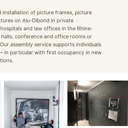
 installation of picture frames, picture
tures on Alu-Dibond in private
ospitals and law offices in the Rhine-
 halls, conference and office rooms or
. Our assembly service supports individuals
 in particular with first occupancy in new
tions.