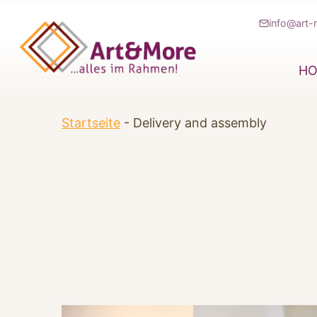
Zum
info@art-
Inhalt
springen
H
Startseite
-
Delivery and assembly