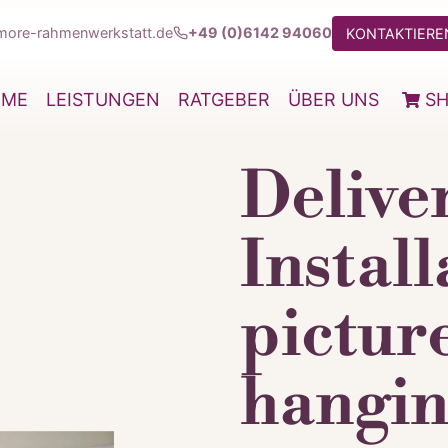
more-rahmenwerkstatt.de
+49 (0)6142 94060
KONTAKTIEREN
OME
LEISTUNGEN
RATGEBER
ÜBER UNS
S
Delive
Install
pictur
hangin