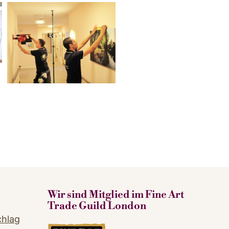
Wir sind Mitglied im Fine Art
Trade Guild London
chlag