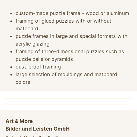
custom-made puzzle frame – wood or aluminum
framing of glued puzzles with or without
matboard
puzzle frames in large and special formats with
acrylic glazing
framing of three-dimensional puzzles such as
puzzle balls or pyramids
dust-proof framing
large selection of mouldings and matboard
colors
.
Art & More
Bilder und Leisten GmbH