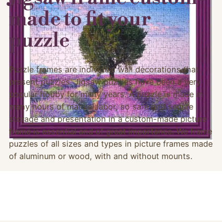
made to fit your
puzzle
Puzzle frames are individual wall decorations that
present puzzles. Jigsaw puzzles have been a very
popular hobby for many years. A puzzle is made in
many hours of manual labor, so safe and secure
storage and presentation in a custom-made picture
frame is essential and of great importance. We frame
puzzles of all sizes and types in picture frames made
of aluminum or wood, with and without mounts.