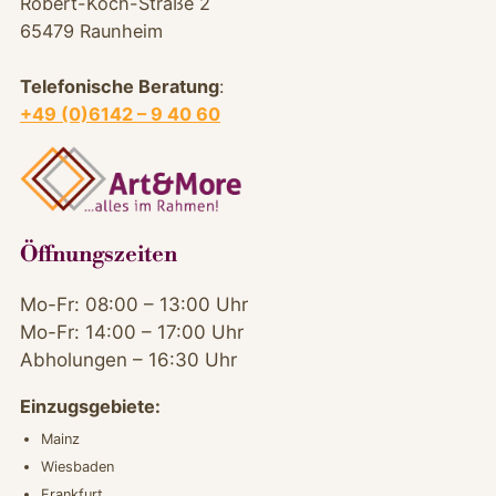
Robert-Koch-Straße 2
65479 Raunheim
Telefonische Beratung
:
+49 (0)6142 – 9 40 60
Öffnungszeiten
Mo-Fr: 08:00 – 13:00 Uhr
Mo-Fr: 14:00 – 17:00 Uhr
Abholungen – 16:30 Uhr
Einzugsgebiete:
Mainz
Wiesbaden
Frankfurt