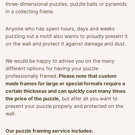
three-dimensional puzzles, puzzle balls or pyramids
in a collecting frame.
Anyone who has spent hours, days and weeks
puzzling out a motif also wants to proudly present it
on the wall and protect it against damage and dust.
We would be happy to advise you on the many
different options for having your puzzle
professionally framed.
Please note that custom
made frames for large or special formats require a
certain thickness and can quickly cost many times
the price of the puzzle,
but after all you want to
present your puzzle properly and protected on the
wall.
Our puzzle framing service includes: