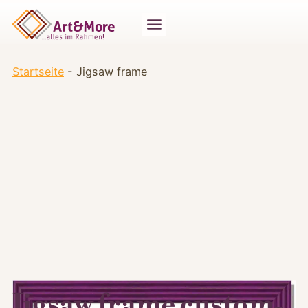
Zum
Inhalt
springen
Startseite
-
Jigsaw frame
Jigsaw frame custom-