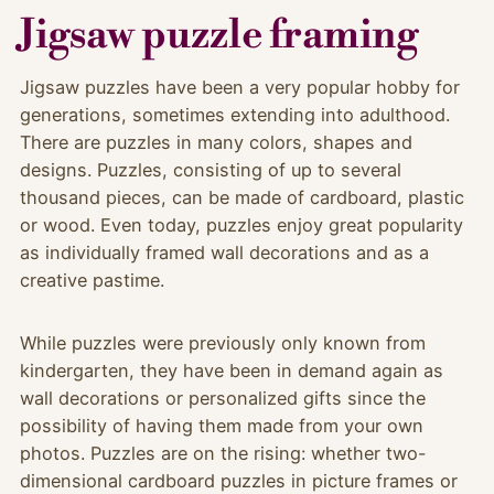
Jigsaw puzzle framing
Jigsaw puzzles have been a very popular hobby for
generations, sometimes extending into adulthood.
There are puzzles in many colors, shapes and
designs. Puzzles, consisting of up to several
thousand pieces, can be made of cardboard, plastic
or wood. Even today, puzzles enjoy great popularity
as individually framed wall decorations and as a
creative pastime.
While puzzles were previously only known from
kindergarten, they have been in demand again as
wall decorations or personalized gifts since the
possibility of having them made from your own
photos. Puzzles are on the rising: whether two-
dimensional cardboard puzzles in picture frames or