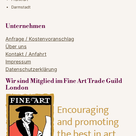
Darmstadt
Unternehmen
Anfrage / Kostenvoranschlag
Über uns
Kontakt / Anfahrt
Impressum
Datenschutzerklärung
Wir sind Mitglied im Fine Art Trade Guild
London